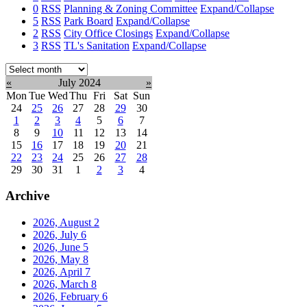
0
RSS
Planning & Zoning Committee
Expand/Collapse
5
RSS
Park Board
Expand/Collapse
2
RSS
City Office Closings
Expand/Collapse
3
RSS
TL's Sanitation
Expand/Collapse
Select
month:
«
July 2024
»
Mon
Tue
Wed
Thu
Fri
Sat
Sun
24
25
26
27
28
29
30
1
2
3
4
5
6
7
8
9
10
11
12
13
14
15
16
17
18
19
20
21
22
23
24
25
26
27
28
29
30
31
1
2
3
4
Archive
2026, August
2
2026, July
6
2026, June
5
2026, May
8
2026, April
7
2026, March
8
2026, February
6