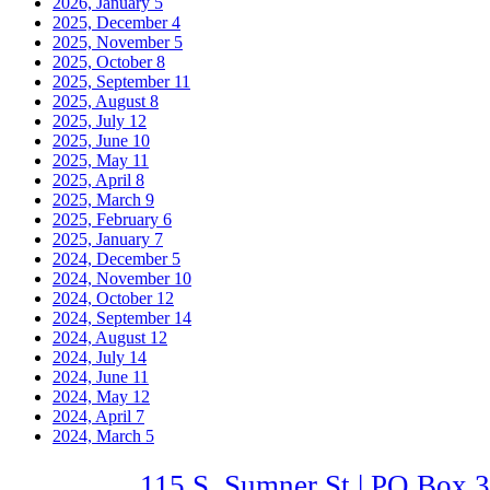
2026, January
5
2025, December
4
2025, November
5
2025, October
8
2025, September
11
2025, August
8
2025, July
12
2025, June
10
2025, May
11
2025, April
8
2025, March
9
2025, February
6
2025, January
7
2024, December
5
2024, November
10
2024, October
12
2024, September
14
2024, August
12
2024, July
14
2024, June
11
2024, May
12
2024, April
7
2024, March
5
115 S. Sumner St | PO Box 3