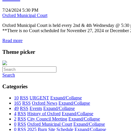
7/24/2024 5:30 PM
Oxford Municipal Court
Oxford Municipal Court is held every 2nd & 4th Wednesday @ 5:30 p.
**There is no Court scheduled for November 27, 2024 or December
Read more
Theme picker
Search
Categories
10
RSS
URGENT
Expand/Collapse
165
RSS
Oxford News
Expand/Collapse
49
RSS
Events
Expand/Collapse
4
RSS
History of Oxford
Expand/Collapse
2
RSS
City Council Meeting
Expand/Collapse
0
RSS
Oxford Municipal Court
Expand/Collapse
0
RSS
2025 Burn Site Schedule
Expand/Collapse