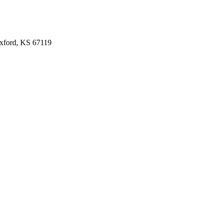
Oxford, KS 67119