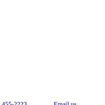
 455-2223
Email us