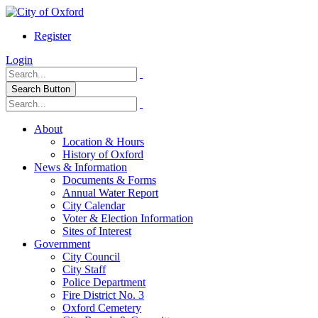
Register
Login
Search Button
About
Location & Hours
History of Oxford
News & Information
Documents & Forms
Annual Water Report
City Calendar
Voter & Election Information
Sites of Interest
Government
City Council
City Staff
Police Department
Fire District No. 3
Oxford Cemetery