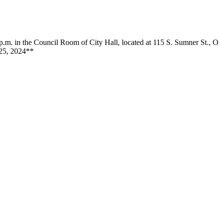
m. in the Council Room of City Hall, located at 115 S. Sumner St., 
 25, 2024**