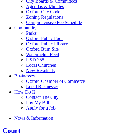
City Boards & Committees
Agendas & Minutes
Oxford City Code
Zoning Regulations
Comprehensive Fee Schedule
Community
Parks
Oxford Public Pool
Oxford Public Library
Oxford Burn Site
Watermelon Feed
USD 358
Local Churches
New Residents
Businesses
Oxford Chamber of Commerce
Local Businesses
How Do I?
Contact The City
Pay My Bill
Apply for a Job
News & Information
Court