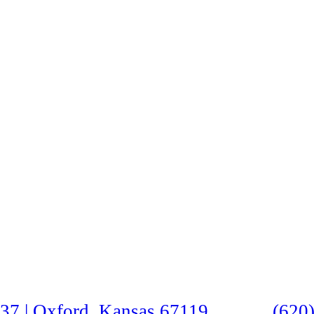
37 | Oxford, Kansas 67119
(620)