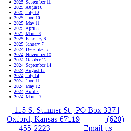
2025, September
11
2025, August
8
2025, July
12
2025, June
10
2025, May
11
2025, April
8
2025, March
9
2025, February
6
2025, January
7
2024, December
5
2024, November
10
2024, October
12
2024, September
14
2024, August
12
2024, July
14
2024, June
11
2024, May
12
2024, April
7
2024, March
5
115 S. Sumner St | PO Box 337 |
Oxford, Kansas 67119
(620)
455-2223
Email us