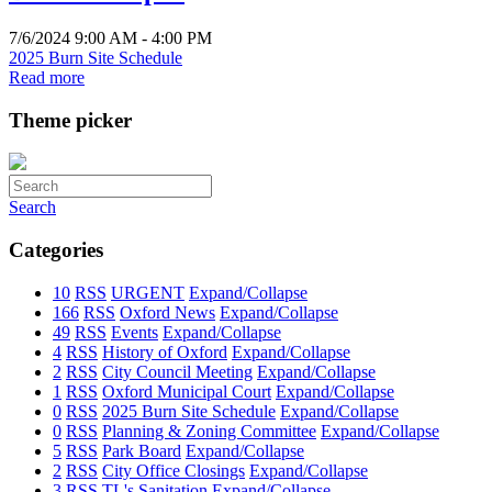
7/6/2024 9:00 AM - 4:00 PM
2025 Burn Site Schedule
Read more
Theme picker
Search
Categories
10
RSS
URGENT
Expand/Collapse
166
RSS
Oxford News
Expand/Collapse
49
RSS
Events
Expand/Collapse
4
RSS
History of Oxford
Expand/Collapse
2
RSS
City Council Meeting
Expand/Collapse
1
RSS
Oxford Municipal Court
Expand/Collapse
0
RSS
2025 Burn Site Schedule
Expand/Collapse
0
RSS
Planning & Zoning Committee
Expand/Collapse
5
RSS
Park Board
Expand/Collapse
2
RSS
City Office Closings
Expand/Collapse
3
RSS
TL's Sanitation
Expand/Collapse