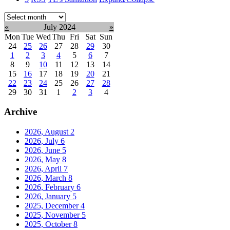
Select
month:
«
July 2024
»
Mon
Tue
Wed
Thu
Fri
Sat
Sun
24
25
26
27
28
29
30
1
2
3
4
5
6
7
8
9
10
11
12
13
14
15
16
17
18
19
20
21
22
23
24
25
26
27
28
29
30
31
1
2
3
4
Archive
2026, August
2
2026, July
6
2026, June
5
2026, May
8
2026, April
7
2026, March
8
2026, February
6
2026, January
5
2025, December
4
2025, November
5
2025, October
8