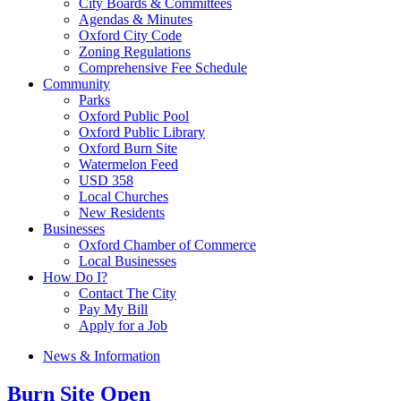
City Boards & Committees
Agendas & Minutes
Oxford City Code
Zoning Regulations
Comprehensive Fee Schedule
Community
Parks
Oxford Public Pool
Oxford Public Library
Oxford Burn Site
Watermelon Feed
USD 358
Local Churches
New Residents
Businesses
Oxford Chamber of Commerce
Local Businesses
How Do I?
Contact The City
Pay My Bill
Apply for a Job
News & Information
Burn Site Open