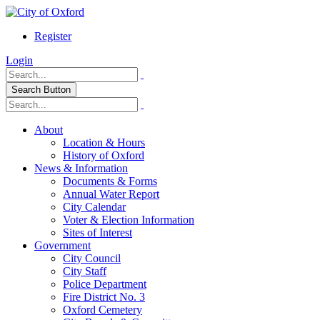
Register
Login
Search Button
About
Location & Hours
History of Oxford
News & Information
Documents & Forms
Annual Water Report
City Calendar
Voter & Election Information
Sites of Interest
Government
City Council
City Staff
Police Department
Fire District No. 3
Oxford Cemetery