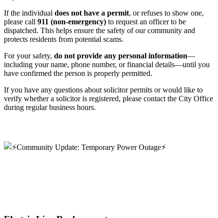
If the individual
does not have a permit
, or refuses to show one,
please call
911 (non-emergency)
to request an officer to be
dispatched. This helps ensure the safety of our community and
protects residents from potential scams.
For your safety,
do not provide any personal information
—
including your name, phone number, or financial details—until you
have confirmed the person is properly permitted.
If you have any questions about solicitor permits or would like to
verify whether a solicitor is registered, please contact the City Office
during regular business hours.
Read more
⚡️Community Update: Temporary Power Outage⚡️
⚡️Community Update: Temporary Power
Outage⚡️