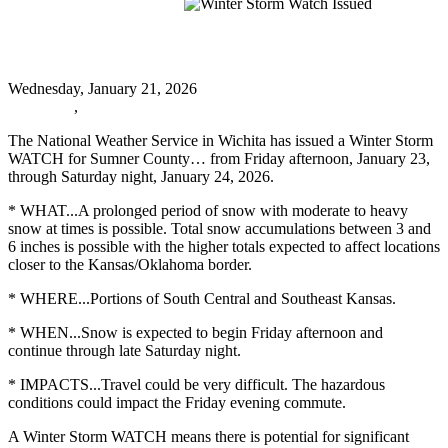
Winter Storm Watch Issued
Winter Storm Watch Issued
Wednesday, January 21, 2026
URGENT
,
Oxford News
The National Weather Service in Wichita has issued a Winter Storm
WATCH for Sumner County… from Friday afternoon, January 23,
through Saturday night, January 24, 2026.
* WHAT...A prolonged period of snow with moderate to heavy
snow at times is possible. Total snow accumulations between 3 and
6 inches is possible with the higher totals expected to affect locations
closer to the Kansas/Oklahoma border.
* WHERE...Portions of South Central and Southeast Kansas.
* WHEN...Snow is expected to begin Friday afternoon and
continue through late Saturday night.
* IMPACTS...Travel could be very difficult. The hazardous
conditions could impact the Friday evening commute.
A Winter Storm WATCH means there is potential for significant