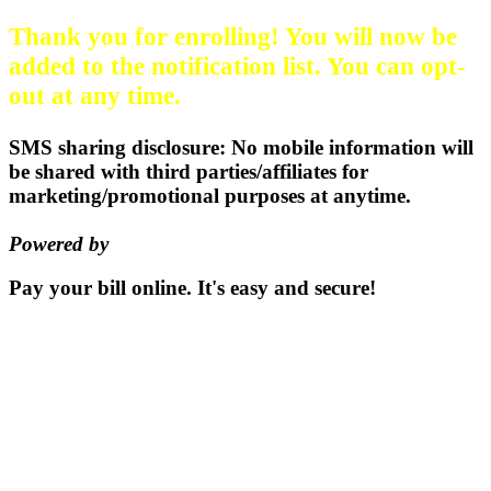
Thank you for enrolling! You will now be
added to the notification list. You can opt-
out at any time.
SMS sharing disclosure: No mobile information will
be shared with third parties/affiliates for
marketing/promotional purposes at anytime.
Powered by
EZ Texting
Pay your bill
online.
It's easy and secure!
Pay Now
115 S. Sumner St | PO Box 337 |
Oxford, Kansas 67119
(620)
455-2223
Email us