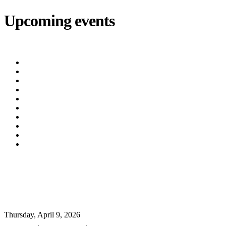
Upcoming events
iCalendar
export
Utility Bill Due Date
(8/20/2026)
Utility Disconnect
(8/31/2026)
Utility Bill Due Date
(9/21/2026)
Utility Bill Due Date
(10/5/2026)
Utility Bill Due Date
(10/20/2026)
Utility Disconnect
(11/2/2026)
Utility Bill Due Date
(11/20/2026)
Utility Disconnect
(12/3/2026)
Utility Bill Due Date
(12/21/2026)
Utility Disconnect
(1/5/2027)
⚠️ WATER DISCOLORATION UPDATE
⚠️
Thursday, April 9, 2026
URGENT
,
Oxford News
,
Events