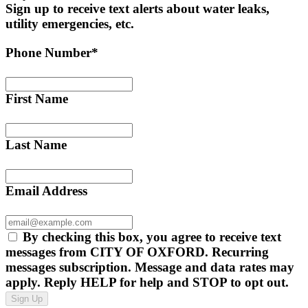
Sign up to receive text alerts about water leaks,
utility emergencies, etc.
Phone Number*
First Name
Last Name
Email Address
By checking this box, you agree to receive text
messages from CITY OF OXFORD. Recurring
messages subscription. Message and data rates may
apply. Reply HELP for help and STOP to opt out.
Sign Up