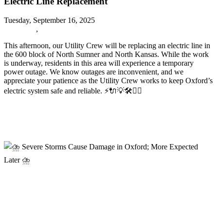
Electric Line Replacement
Tuesday, September 16, 2025
URGENT
,
Oxford News
This afternoon, our Utility Crew will be replacing an electric line in
the 600 block of North Sumner and North Kansas. While the work
is underway, residents in this area will experience a temporary
power outage. We know outages are inconvenient, and we
appreciate your patience as the Utility Crew works to keep Oxford’s
electric system safe and reliable.
⚡️🔌💡🛠️👷‍♂️
Read more
⛈️ Severe Storms Cause Damage in Oxford; More Expected Later
⛈️
⛈️ Severe Storms Cause Damage in
Oxford; More Expected Later ⛈️