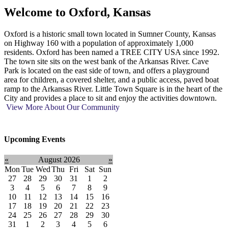
Welcome to
Oxford, Kansas
Oxford is a historic small town located in Sumner County, Kansas
on Highway 160 with a population of approximately 1,000
residents. Oxford has been named a TREE CITY USA since 1992.
The town site sits on the west bank of the Arkansas River. Cave
Park is located on the east side of town, and offers a playground
area for children, a covered shelter, and a public access, paved boat
ramp to the Arkansas River. Little Town Square is in the heart of the
City and provides a place to sit and enjoy the activities downtown.
View More About Our Community
Upcoming Events
«
August 2026
»
Mon
Tue
Wed
Thu
Fri
Sat
Sun
27
28
29
30
31
1
2
3
4
5
6
7
8
9
10
11
12
13
14
15
16
17
18
19
20
21
22
23
24
25
26
27
28
29
30
31
1
2
3
4
5
6