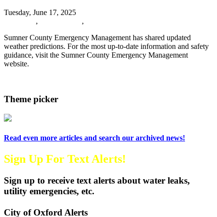
Tuesday, June 17, 2025
URGENT
,
Oxford News
,
Events
Sumner County Emergency Management has shared updated
weather predictions. For the most up-to-date information and safety
guidance, visit the Sumner County Emergency Management
website.
Read more
Theme picker
Read even more articles and search our archived news!
Sign Up For Text Alerts!
Sign up to receive text alerts about water leaks,
utility emergencies, etc.
City of Oxford Alerts