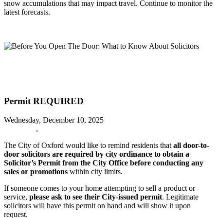
snow accumulations that may impact travel. Continue to monitor the
latest forecasts.
Read more
Before You Open The Door: What to Know About Solicitors
Before You Open The Door: What to
Know About Solicitors
Permit REQUIRED
Wednesday, December 10, 2025
URGENT
,
Oxford News
The City of Oxford would like to remind residents that
all door-to-
door solicitors are required by city ordinance to obtain a
Solicitor’s Permit from the City Office before conducting any
sales or promotions
within city limits.
If someone comes to your home attempting to sell a product or
service,
please ask to see their City-issued permit
. Legitimate
solicitors will have this permit on hand and will show it upon
request.