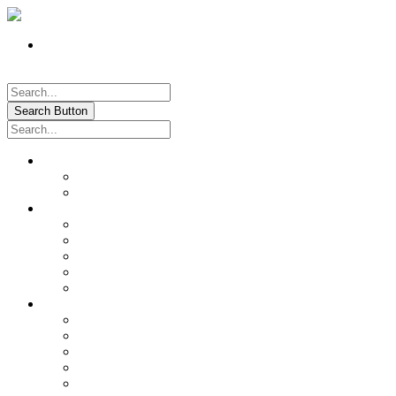
Register
Pay My Bill Online!
Login
Search Button
About
Location & Hours
History of Oxford
News & Information
Documents & Forms
Annual Water Report
City Calendar
Voter & Election Information
Sites of Interest
Government
City Council
City Staff
Police Department
Fire District No. 3
Oxford Cemetery