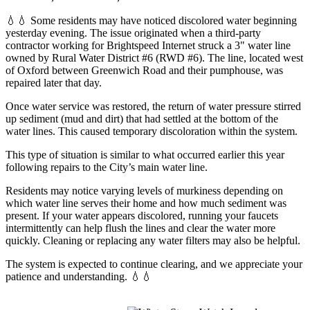
💧💧 Some residents may have noticed discolored water beginning
yesterday evening. The issue originated when a third-party
contractor working for Brightspeed Internet struck a 3" water line
owned by Rural Water District #6 (RWD #6). The line, located west
of Oxford between Greenwich Road and their pumphouse, was
repaired later that day.
Once water service was restored, the return of water pressure stirred
up sediment (mud and dirt) that had settled at the bottom of the
water lines. This caused temporary discoloration within the system.
This type of situation is similar to what occurred earlier this year
following repairs to the City’s main water line.
Residents may notice varying levels of murkiness depending on
which water line serves their home and how much sediment was
present. If your water appears discolored, running your faucets
intermittently can help flush the lines and clear the water more
quickly. Cleaning or replacing any water filters may also be helpful.
The system is expected to continue clearing, and we appreciate your
patience and understanding. 💧💧
Read more