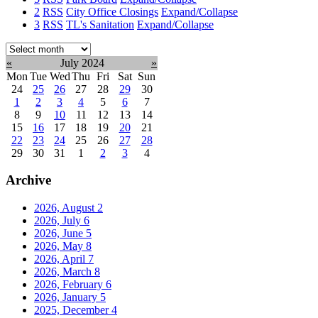
2
RSS
City Office Closings
Expand/Collapse
3
RSS
TL's Sanitation
Expand/Collapse
Select
month:
«
July 2024
»
Mon
Tue
Wed
Thu
Fri
Sat
Sun
24
25
26
27
28
29
30
1
2
3
4
5
6
7
8
9
10
11
12
13
14
15
16
17
18
19
20
21
22
23
24
25
26
27
28
29
30
31
1
2
3
4
Archive
2026, August
2
2026, July
6
2026, June
5
2026, May
8
2026, April
7
2026, March
8
2026, February
6
2026, January
5
2025, December
4