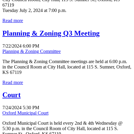
67119
Tuesday July 2, 2024 at 7:00 p.m.
Read more
Planning & Zoning Q3 Meeting
7/22/2024 6:00 PM
Planning & Zoning Committee
The Planning & Zoning Committee meetings are held at 6:00 p.m.
in the Council Room at City Hall, located at 115 S. Sumner, Oxford,
KS 67119
Read more
Court
7/24/2024 5:30 PM
Oxford Municipal Court
Oxford Municipal Court is held every 2nd & 4th Wednesday @
5:30 p.m. in the Council Room of City Hall, located at 115 S.
Sumner St., Oxford, KS 67119