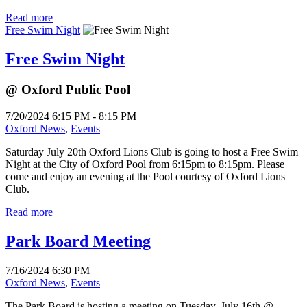
Read more
Free Swim Night
Free Swim Night
@ Oxford Public Pool
7/20/2024 6:15 PM - 8:15 PM
Oxford News
,
Events
Saturday July 20th Oxford Lions Club is going to host a Free Swim
Night at the City of Oxford Pool from 6:15pm to 8:15pm. Please
come and enjoy an evening at the Pool courtesy of Oxford Lions
Club.
Read more
Park Board Meeting
7/16/2024 6:30 PM
Oxford News
,
Events
The Park Board is hosting a meeting on Tuesday, July 16th @