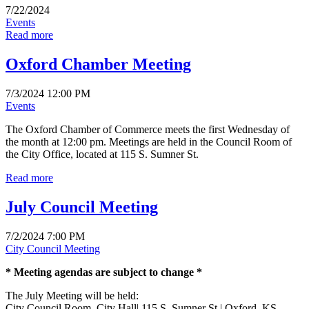
7/22/2024
Events
Read more
Oxford Chamber Meeting
7/3/2024 12:00 PM
Events
The Oxford Chamber of Commerce meets the first Wednesday of
the month at 12:00 pm. Meetings are held in the Council Room of
the City Office, located at 115 S. Sumner St.
Read more
July Council Meeting
7/2/2024 7:00 PM
City Council Meeting
* Meeting agendas are subject to change *
The July Meeting will be held:
City Council Room, City Hall| 115 S. Sumner St.| Oxford, KS