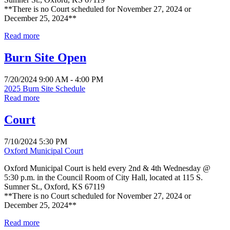
**There is no Court scheduled for November 27, 2024 or
December 25, 2024**
Read more
Burn Site Open
7/20/2024 9:00 AM - 4:00 PM
2025 Burn Site Schedule
Read more
Court
7/10/2024 5:30 PM
Oxford Municipal Court
Oxford Municipal Court is held every 2nd & 4th Wednesday @
5:30 p.m. in the Council Room of City Hall, located at 115 S.
Sumner St., Oxford, KS 67119
**There is no Court scheduled for November 27, 2024 or
December 25, 2024**
Read more