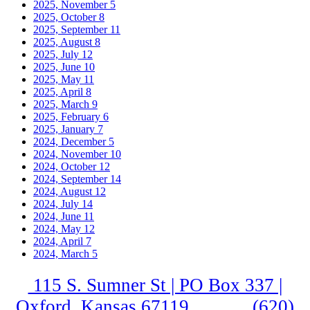
2025, November
5
2025, October
8
2025, September
11
2025, August
8
2025, July
12
2025, June
10
2025, May
11
2025, April
8
2025, March
9
2025, February
6
2025, January
7
2024, December
5
2024, November
10
2024, October
12
2024, September
14
2024, August
12
2024, July
14
2024, June
11
2024, May
12
2024, April
7
2024, March
5
115 S. Sumner St | PO Box 337 |
Oxford, Kansas 67119
(620)