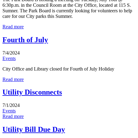
6:30p.m. in the Council Room at the City Office, located at 115 S.
Sumner. The Park Board is currently looking for volunteers to help
care for our City parks this Summer.
Read more
Fourth of July
7/4/2024
Events
City Office and Library closed for Fourth of July Holiday
Read more
Utility Disconnects
7/1/2024
Events
Read more
Utility Bill Due Day