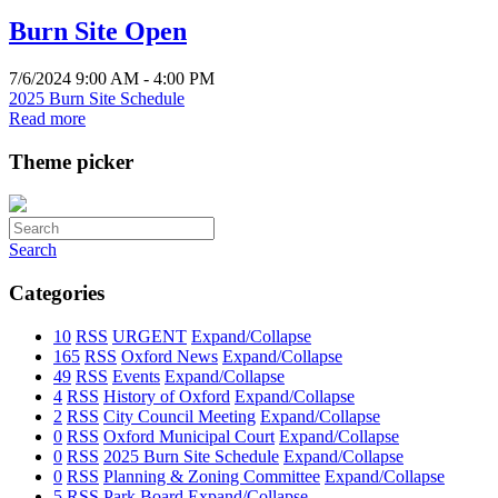
Burn Site Open
7/6/2024 9:00 AM - 4:00 PM
2025 Burn Site Schedule
Read more
Theme picker
Search
Categories
10
RSS
URGENT
Expand/Collapse
165
RSS
Oxford News
Expand/Collapse
49
RSS
Events
Expand/Collapse
4
RSS
History of Oxford
Expand/Collapse
2
RSS
City Council Meeting
Expand/Collapse
0
RSS
Oxford Municipal Court
Expand/Collapse
0
RSS
2025 Burn Site Schedule
Expand/Collapse
0
RSS
Planning & Zoning Committee
Expand/Collapse
5
RSS
Park Board
Expand/Collapse