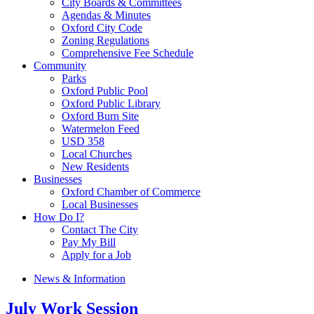
City Boards & Committees
Agendas & Minutes
Oxford City Code
Zoning Regulations
Comprehensive Fee Schedule
Community
Parks
Oxford Public Pool
Oxford Public Library
Oxford Burn Site
Watermelon Feed
USD 358
Local Churches
New Residents
Businesses
Oxford Chamber of Commerce
Local Businesses
How Do I?
Contact The City
Pay My Bill
Apply for a Job
News & Information
July Work Session