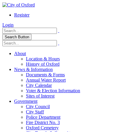
Register
Login
Search Button
About
Location & Hours
History of Oxford
News & Information
Documents & Forms
Annual Water Report
City Calendar
Voter & Election Information
Sites of Interest
Government
City Council
City Staff
Police Department
Fire District No. 3
Oxford Cemetery