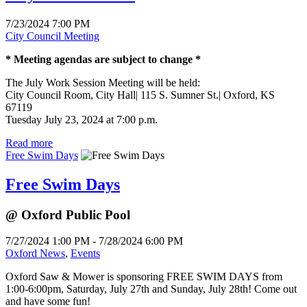
7/23/2024 7:00 PM
City Council Meeting
* Meeting agendas are subject to change *
The July Work Session Meeting will be held:
City Council Room, City Hall| 115 S. Sumner St.| Oxford, KS
67119
Tuesday July 23, 2024 at 7:00 p.m.
Read more
Free Swim Days
Free Swim Days
@ Oxford Public Pool
7/27/2024 1:00 PM - 7/28/2024 6:00 PM
Oxford News
,
Events
Oxford Saw & Mower is sponsoring FREE SWIM DAYS from
1:00-6:00pm, Saturday, July 27th and Sunday, July 28th! Come out
and have some fun!