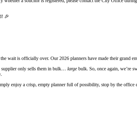
y whether a solicitor is registered, please contact the City Office durin
the wait is officially over. Our 2026 planners have made their grand ent
e supplier only sells them in bulk…
large
bulk. So, once again, we’re sw
.
imply enjoy a crisp, empty planner full of possibility, stop by the offic