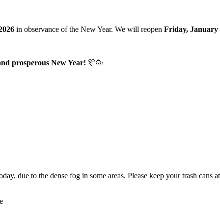
 2026
in observance of the New Year. We will reopen
Friday, January 
 and prosperous New Year!
🎊🥳
oday, due to the dense fog in some areas. Please keep your trash cans a