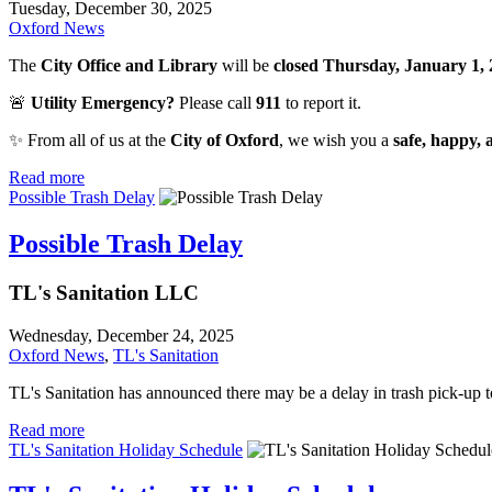
Tuesday, December 30, 2025
Oxford News
The
City Office and Library
will be
closed Thursday, January 1,
🚨
Utility Emergency?
Please call
911
to report it.
✨ From all of us at the
City of Oxford
, we wish you a
safe, happy,
Read more
Possible Trash Delay
Possible Trash Delay
TL's Sanitation LLC
Wednesday, December 24, 2025
Oxford News
,
TL's Sanitation
TL's Sanitation has announced there may be a delay in trash pick-up t
Read more
TL's Sanitation Holiday Schedule