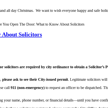
 and all day Christmas. We want to wish everyone happy and safe holid
About Solicitors
or solicitors are required by city ordinance to obtain a Solicitor’s
e,
please ask to see their City-issued permit
. Legitimate solicitors wil
ase call
911 (non-emergency)
to request an officer to be dispatched. Th
g your name, phone number, or financial details—until you have confir