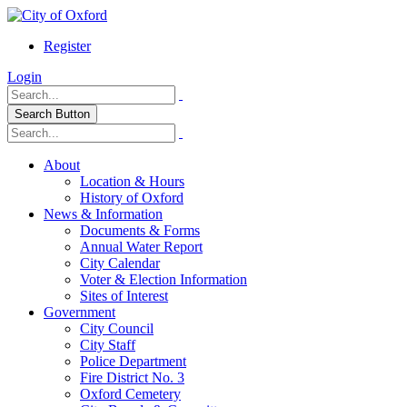
Register
Login
Search Button
About
Location & Hours
History of Oxford
News & Information
Documents & Forms
Annual Water Report
City Calendar
Voter & Election Information
Sites of Interest
Government
City Council
City Staff
Police Department
Fire District No. 3
Oxford Cemetery