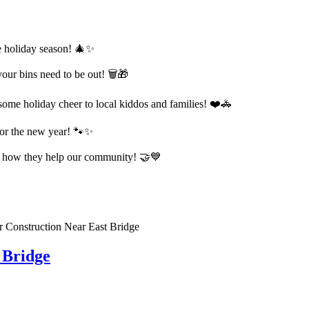
the holiday season! 🎄✨
r bins need to be out! 🗑️🎁
ome holiday cheer to local kiddos and families! ❤️🚓
 for the new year! 🐾✨
 how they help our community! 🤝💙
 Bridge