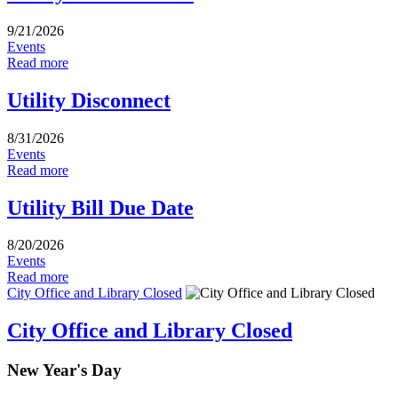
9/21/2026
Events
Read more
Utility Disconnect
8/31/2026
Events
Read more
Utility Bill Due Date
8/20/2026
Events
Read more
City Office and Library Closed
City Office and Library Closed
New Year's Day