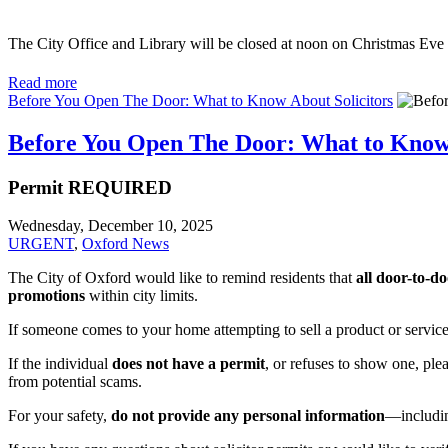
The City Office and Library will be closed at noon on Christmas Eve
Read more
Before You Open The Door: What to Know About Solicitors
Before You Open The Door: What to Know 
Permit REQUIRED
Wednesday, December 10, 2025
URGENT
,
Oxford News
The City of Oxford would like to remind residents that
all door-to-do
promotions
within city limits.
If someone comes to your home attempting to sell a product or servic
If the individual
does not have a permit
, or refuses to show one, ple
from potential scams.
For your safety,
do not provide any personal information
—includin