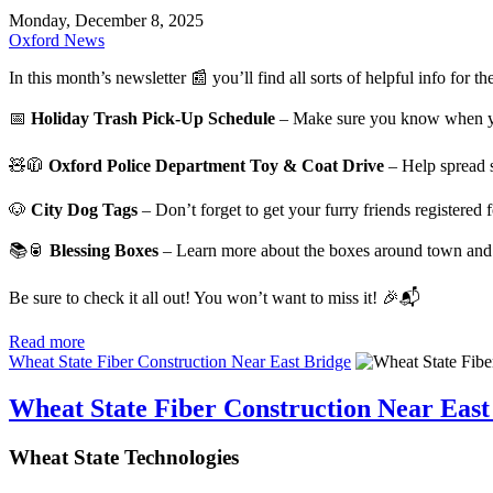
Monday, December 8, 2025
Oxford News
In this month’s newsletter 📰 you’ll find all sorts of helpful info for 
📅
Holiday Trash Pick-Up Schedule
– Make sure you know when you
🧸🧥
Oxford Police Department Toy & Coat Drive
– Help spread s
🐶
City Dog Tags
– Don’t forget to get your furry friends registered
📚🥫
Blessing Boxes
– Learn more about the boxes around town and
Be sure to check it all out! You won’t want to miss it! 🎉📬
Read more
Wheat State Fiber Construction Near East Bridge
Wheat State Fiber Construction Near East
Wheat State Technologies