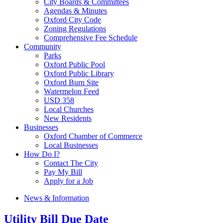
City Boards & Committees
Agendas & Minutes
Oxford City Code
Zoning Regulations
Comprehensive Fee Schedule
Community
Parks
Oxford Public Pool
Oxford Public Library
Oxford Burn Site
Watermelon Feed
USD 358
Local Churches
New Residents
Businesses
Oxford Chamber of Commerce
Local Businesses
How Do I?
Contact The City
Pay My Bill
Apply for a Job
News & Information
Utility Bill Due Date