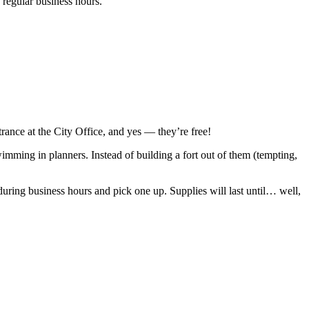
g regular business hours.
rance at the City Office, and yes — they’re free!
imming in planners. Instead of building a fort out of them (tempting,
e during business hours and pick one up. Supplies will last until… well,