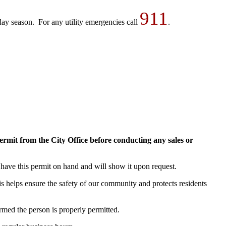
911
ay season. For any utility emergencies call
.
 Permit from the City Office before conducting any sales or
l have this permit on hand and will show it upon request.
is helps ensure the safety of our community and protects residents
med the person is properly permitted.