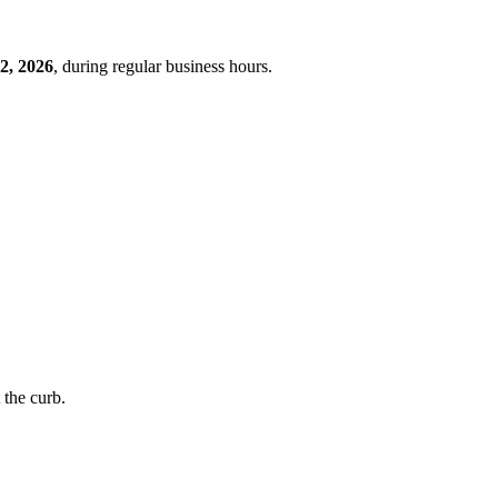
2, 2026
, during regular business hours.
t the curb.