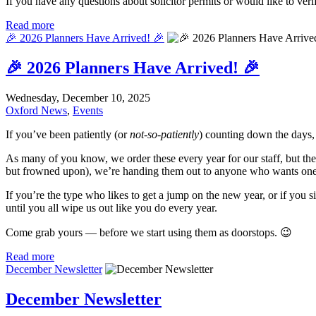
If you have any questions about solicitor permits or would like to verif
Read more
🎉 2026 Planners Have Arrived! 🎉
🎉 2026 Planners Have Arrived! 🎉
Wednesday, December 10, 2025
Oxford News
,
Events
If you’ve been patiently (or
not-so-patiently
) counting down the days, 
As many of you know, we order these every year for our staff, but th
but frowned upon), we’re handing them out to anyone who wants one
If you’re the type who likes to get a jump on the new year, or if you s
until you all wipe us out like you do every year.
Come grab yours — before we start using them as doorstops. 😉
Read more
December Newsletter
December Newsletter