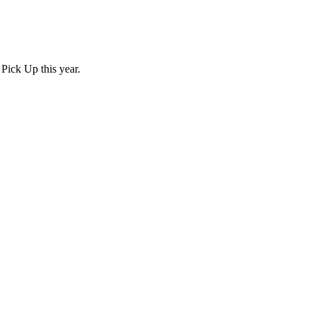
Pick Up this year.