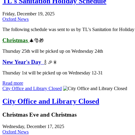
TL's Sanitation Holiday Schedule
Friday, December 19, 2025
Oxford News
The following schedule was sent to us by TL's Sanitation for Holiday 
Christmas
🎄🎅🎁
Thursday 25th will be picked up on Wednesday 24th
New Year's Day
🍾 🎉🎇
Thursday 1st will be picked up on Wednesday 12-31
Read more
City Office and Library Closed
City Office and Library Closed
Christmas Eve and Christmas
Wednesday, December 17, 2025
Oxford News