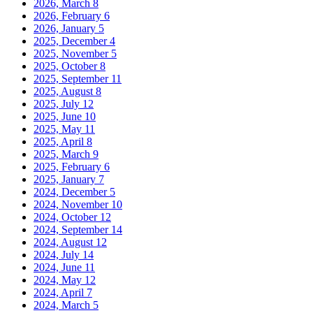
2026, March
8
2026, February
6
2026, January
5
2025, December
4
2025, November
5
2025, October
8
2025, September
11
2025, August
8
2025, July
12
2025, June
10
2025, May
11
2025, April
8
2025, March
9
2025, February
6
2025, January
7
2024, December
5
2024, November
10
2024, October
12
2024, September
14
2024, August
12
2024, July
14
2024, June
11
2024, May
12
2024, April
7
2024, March
5