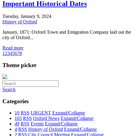
Important Historical Dates
Tuesday, January 9, 2024
History of Oxford
January, 1871: Oxford Town and Emigration Company laid out the
city of Oxford...
Read more
1
2
3
4
5
6
7
8
Theme picker
Search
Categories
10
RSS
URGENT
Expand/Collapse
165
RSS
Oxford News
Expand/Collapse
49
RSS
Events
Expand/Collapse
4
RSS
History of Oxford
Expand/Collapse
2
RSS
City Council Meeting
Expand/Collapse