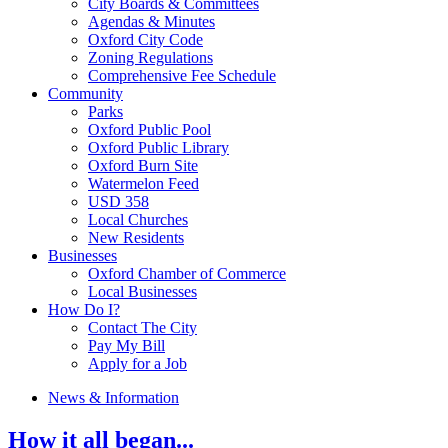
City Boards & Committees
Agendas & Minutes
Oxford City Code
Zoning Regulations
Comprehensive Fee Schedule
Community
Parks
Oxford Public Pool
Oxford Public Library
Oxford Burn Site
Watermelon Feed
USD 358
Local Churches
New Residents
Businesses
Oxford Chamber of Commerce
Local Businesses
How Do I?
Contact The City
Pay My Bill
Apply for a Job
News & Information
How it all began...