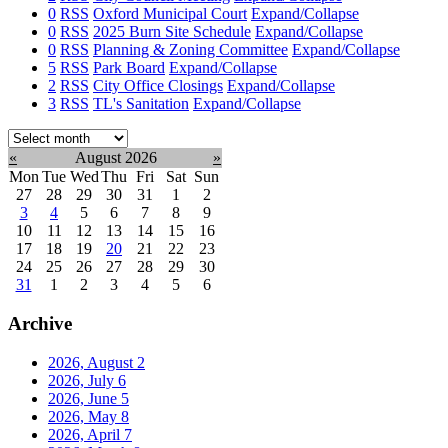
0
RSS
Oxford Municipal Court
Expand/Collapse
0
RSS
2025 Burn Site Schedule
Expand/Collapse
0
RSS
Planning & Zoning Committee
Expand/Collapse
5
RSS
Park Board
Expand/Collapse
2
RSS
City Office Closings
Expand/Collapse
3
RSS
TL's Sanitation
Expand/Collapse
Select
month:
«
August 2026
»
Mon
Tue
Wed
Thu
Fri
Sat
Sun
27
28
29
30
31
1
2
3
4
5
6
7
8
9
10
11
12
13
14
15
16
17
18
19
20
21
22
23
24
25
26
27
28
29
30
31
1
2
3
4
5
6
Archive
2026, August
2
2026, July
6
2026, June
5
2026, May
8
2026, April
7