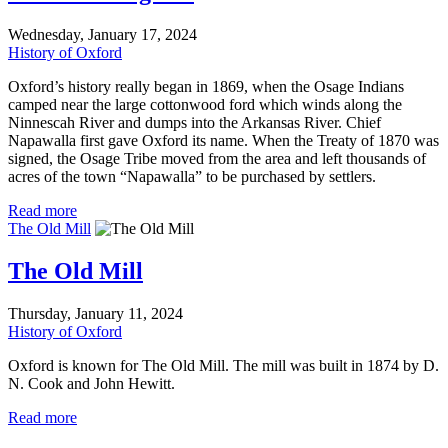
Wednesday, January 17, 2024
History of Oxford
Oxford’s history really began in 1869, when the Osage Indians
camped near the large cottonwood ford which winds along the
Ninnescah River and dumps into the Arkansas River. Chief
Napawalla first gave Oxford its name. When the Treaty of 1870 was
signed, the Osage Tribe moved from the area and left thousands of
acres of the town “Napawalla” to be purchased by settlers.
Read more
The Old Mill
The Old Mill
Thursday, January 11, 2024
History of Oxford
Oxford is known for The Old Mill. The mill was built in 1874 by D.
N. Cook and John Hewitt.
Read more