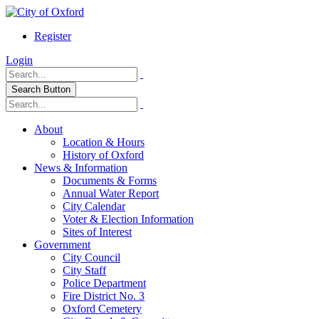
Register
Login
Search Button
About
Location & Hours
History of Oxford
News & Information
Documents & Forms
Annual Water Report
City Calendar
Voter & Election Information
Sites of Interest
Government
City Council
City Staff
Police Department
Fire District No. 3
Oxford Cemetery